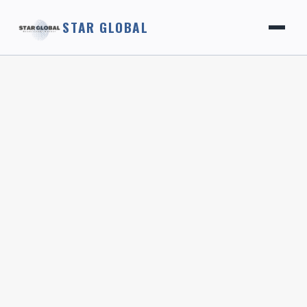
STAR GLOBAL