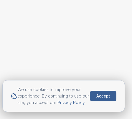
We use cookies to improve your
experience. By continuing to use our
Accept
site, you accept our
Privacy Policy
.