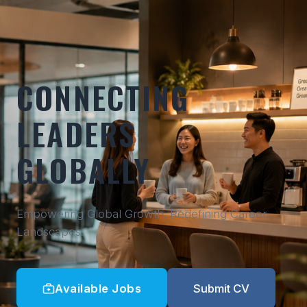
CONNECTING
LEADERS
GLOBALLY
Empowering Global Growth. Redefining Career
Landscapes.
Available Jobs
Submit CV