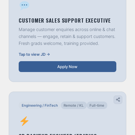
CUSTOMER SALES SUPPORT EXECUTIVE
Manage customer enquiries across online & chat
channels — engage, retain & support customers.
Fresh grads welcome, training provided.
Tap to view JD →
Apply Now
Engineering / FinTech
Remote / KL
Full-time