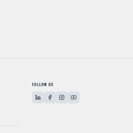
FOLLOW US