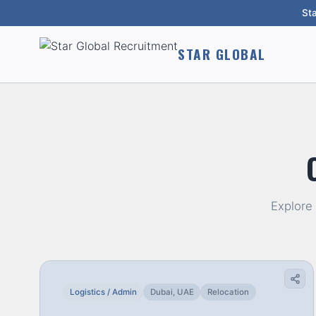
St
STAR GLOBAL
Explore
Logistics / Admin
Dubai, UAE
Relocation