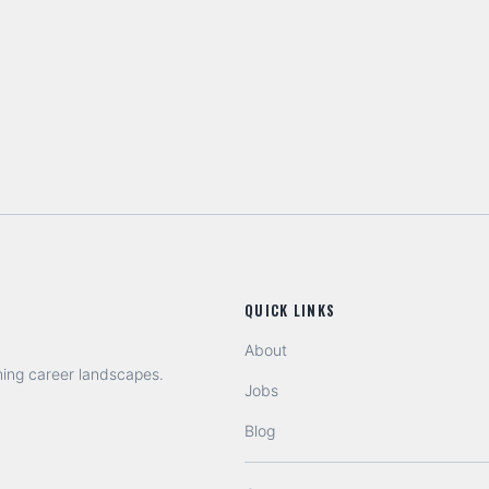
QUICK LINKS
About
ning career landscapes.
Jobs
Blog