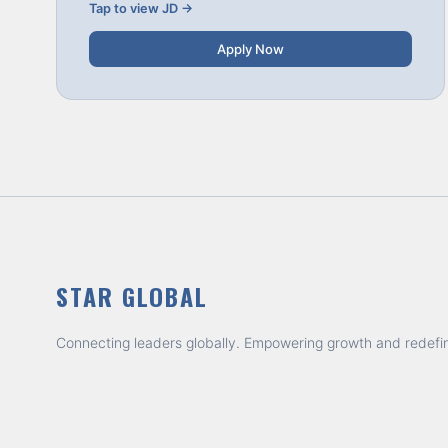
Tap to view JD →
Apply Now
STAR GLOBAL
Connecting leaders globally. Empowering growth and redefi