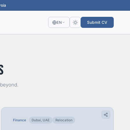
sia
Submit CV
EN
S
 beyond.
Finance
Dubai, UAE
Relocation