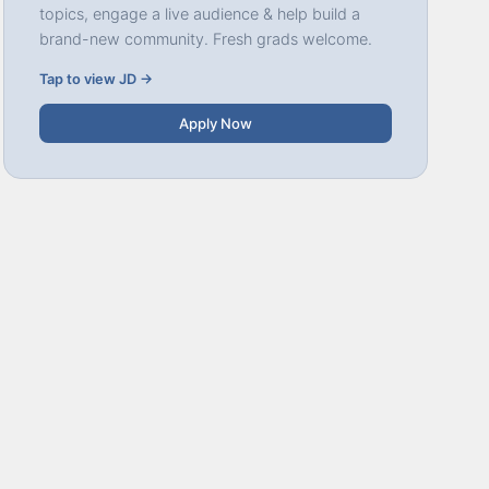
topics, engage a live audience & help build a
brand-new community. Fresh grads welcome.
Tap to view JD →
Apply Now