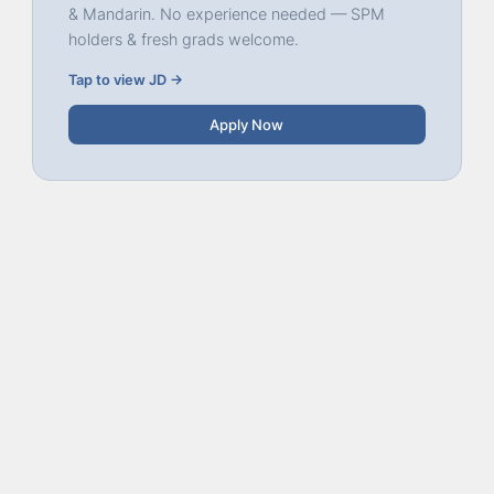
& Mandarin. No experience needed — SPM
holders & fresh grads welcome.
Tap to view JD →
Apply Now