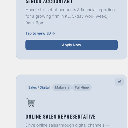
SENIOR ACCOUNTANT
Handle full set of accounts & financial reporting
for a growing firm in KL. 5-day work week,
9am–6pm.
Tap to view JD →
Apply Now
Sales / Digital
Malaysia
Full-time
ONLINE SALES REPRESENTATIVE
Drive online sales through digital channels —