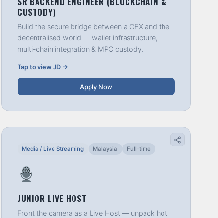
SR BACKEND ENGINEER (BLOCKCHAIN &
CUSTODY)
Build the secure bridge between a CEX and the
decentralised world — wallet infrastructure,
multi-chain integration & MPC custody.
Tap to view JD →
Apply Now
Media / Live Streaming
Malaysia
Full-time
JUNIOR LIVE HOST
Front the camera as a Live Host — unpack hot