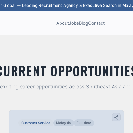
ar Global — Leading Recruitment Agency & Executive Search in Malay
About
Jobs
Blog
Contact
CURRENT OPPORTUNITIE
 exciting career opportunities across Southeast Asia and
Customer Service
Malaysia
Full-time