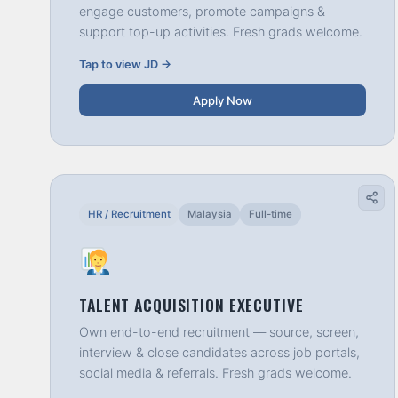
engage customers, promote campaigns &
support top-up activities. Fresh grads welcome.
Tap to view JD →
Apply Now
HR / Recruitment
Malaysia
Full-time
TALENT ACQUISITION EXECUTIVE
Own end-to-end recruitment — source, screen,
interview & close candidates across job portals,
social media & referrals. Fresh grads welcome.