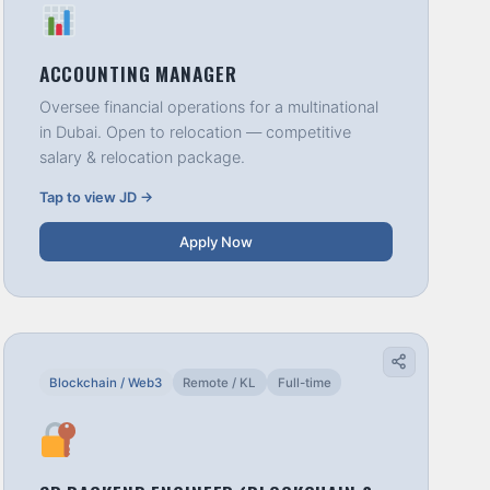
ACCOUNTING MANAGER
Oversee financial operations for a multinational
in Dubai. Open to relocation — competitive
salary & relocation package.
Tap to view JD →
Apply Now
Blockchain / Web3
Remote / KL
Full-time