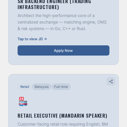
SR BACKEND ENGINEER (TRADING
INFRASTRUCTURE)
Architect the high-performance core of a
centralized exchange — matching engine, OMS
& risk systems — in Go, C++ or Rust.
Tap to view JD →
Apply Now
Retail
Malaysia
Full-time
RETAIL EXECUTIVE (MANDARIN SPEAKER)
Customer-facing retail role requiring English, BM