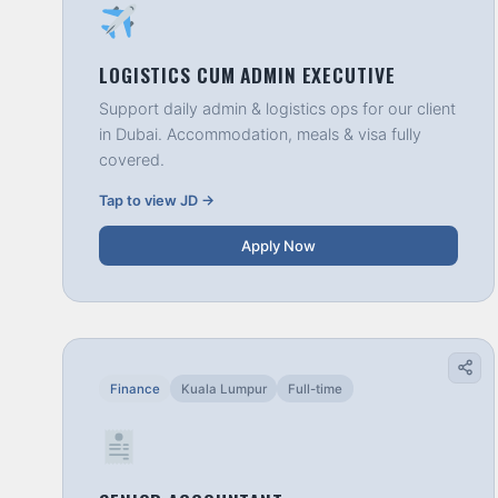
LOGISTICS CUM ADMIN EXECUTIVE
Support daily admin & logistics ops for our client
in Dubai. Accommodation, meals & visa fully
covered.
Tap to view JD →
Apply Now
Finance
Kuala Lumpur
Full-time